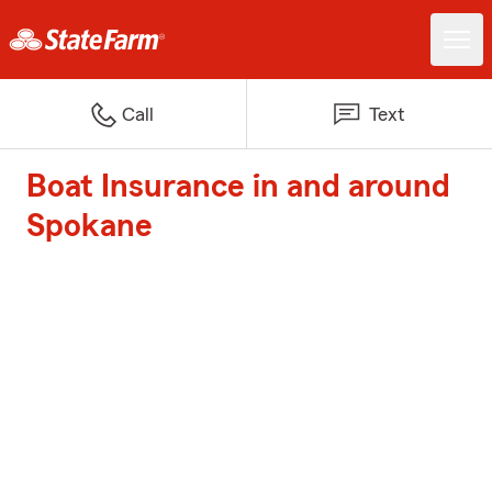
Call
Text
Boat Insurance in and around
Spokane