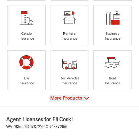
Condo
Renters
Business
Insurance
Insurance
Insurance
Life
Rec Vehicles
Boat
Insurance
Insurance
Insurance
View
More Products
Agent Licenses for Eli Coski
WA-913659
ID-17872166
OR-17872166