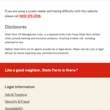
If you are using a screen reader and having difficulty with this website
please call
(509) 279-2726
.
Disclosures
State Farm VP Management Corp. is a separate entity from those State Farm entities
which provide banking and insurance products. Investing involves risk, including
potential for loss.
Neither State Farm nor its agents provide tax or legal advice. Please consult a tax or legal
advisor for advice regarding your personal circumstances.
Like a good neighbor, State Farm is there.®
Legal Information
Ads & Tracking
Security & Fraud
Accessibility