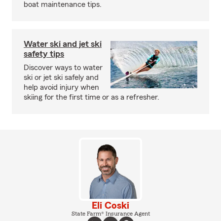
boat maintenance tips.
Water ski and jet ski
safety tips
Discover ways to water
ski or jet ski safely and
help avoid injury when
skiing for the first time or as a refresher.
Eli Coski
State Farm® Insurance Agent