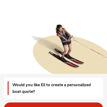
Would you like Eli to create a personalized
boat quote?