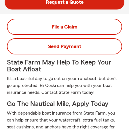
Request a Quote
File a Claim
Send Payment
State Farm May Help To Keep Your
Boat Afloat
It's a boat-iful day to go out on your runabout, but don't
go unprotected. Eli Coski can help you with your boat
insurance needs. Contact State Farm today!
Go The Nautical Mile, Apply Today
With dependable boat insurance from State Farm, you
can help ensure that your watercraft, extra fuel tanks,
seat cushions, and anchors have the right coverage for