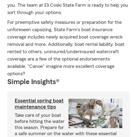
you. The team at Eli Coski State Farm is ready to help you
sort through your options.
For preemptive safety measures or preparation for the
unforeseen capsizing, State Farm's boat insurance
coverage includes newly acquired boat coverage wreck
removal and more. Additionally, boat rental liability, boat
rented to others, uninsured/underinsured watercraft
coverage are a few of the optional endorsements
available. "Canoe" imagine more excellent coverage
options?
Simple Insights®
Essential spring boat
maintenance tips
Take care of your boat
before hitting the water
this season. Prepare for
a safe summer on the water with these essential