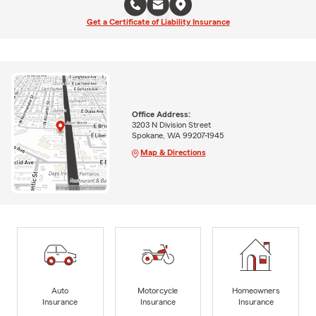
Get a Certificate of Liability Insurance
Office Address:
3203 N Division Street
Spokane, WA 99207-1945
Map & Directions
Auto
Motorcycle
Homeowners
Insurance
Insurance
Insurance