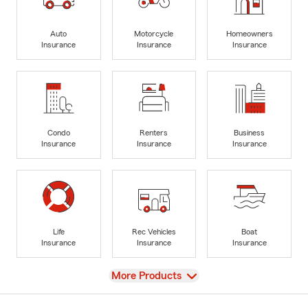
Auto
Motorcycle
Homeowners
Insurance
Insurance
Insurance
Condo
Renters
Business
Insurance
Insurance
Insurance
Life
Rec Vehicles
Boat
Insurance
Insurance
Insurance
View
More Products