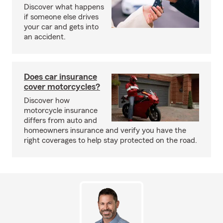
Discover what happens
if someone else drives
your car and gets into
an accident.
Does car insurance
cover motorcycles?
Discover how
motorcycle insurance
differs from auto and
homeowners insurance and verify you have the
right coverages to help stay protected on the road.