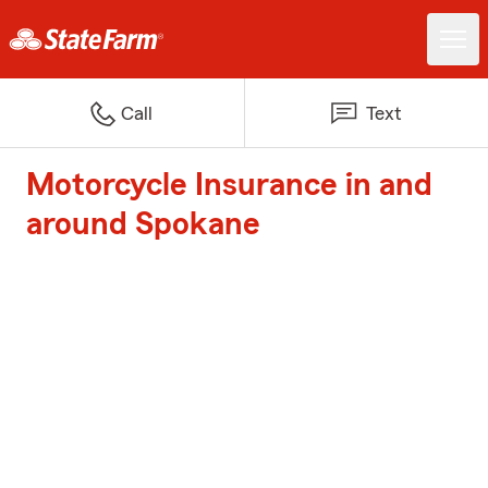
Call
Text
Motorcycle Insurance in and
around Spokane