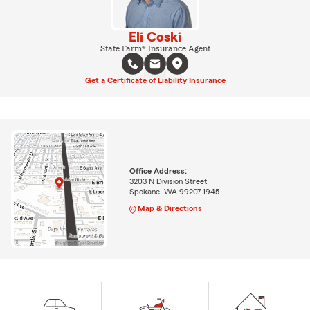
Eli Coski
State Farm® Insurance Agent
Get a Certificate of Liability Insurance
Office Address:
3203 N Division Street
Spokane, WA 99207-1945
Map & Directions