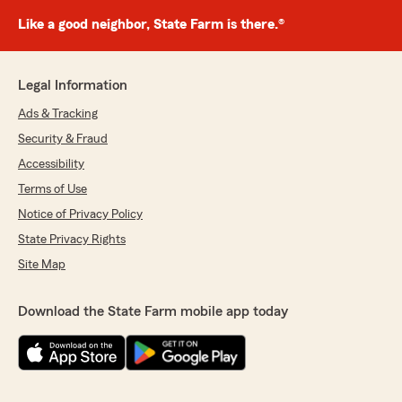
Like a good neighbor, State Farm is there.®
Legal Information
Ads & Tracking
Security & Fraud
Accessibility
Terms of Use
Notice of Privacy Policy
State Privacy Rights
Site Map
Download the State Farm mobile app today