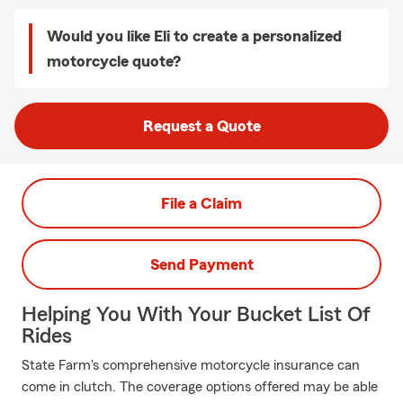
Would you like Eli to create a personalized
motorcycle quote?
Request a Quote
File a Claim
Send Payment
Helping You With Your Bucket List Of
Rides
State Farm's comprehensive motorcycle insurance can
come in clutch. The coverage options offered may be able