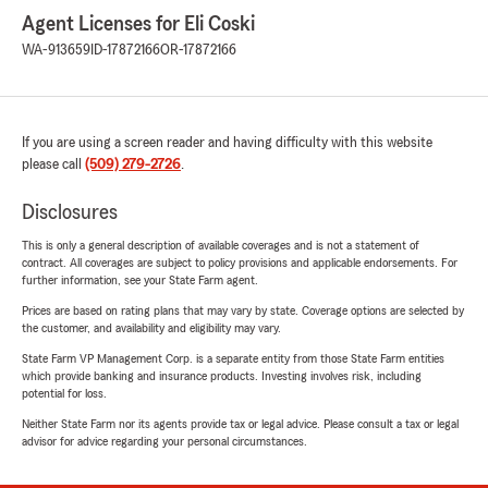
Agent Licenses for Eli Coski
WA-913659
ID-17872166
OR-17872166
If you are using a screen reader and having difficulty with this website
please call
(509) 279-2726
.
Disclosures
This is only a general description of available coverages and is not a statement of
contract. All coverages are subject to policy provisions and applicable endorsements. For
further information, see your State Farm agent.
Prices are based on rating plans that may vary by state. Coverage options are selected by
the customer, and availability and eligibility may vary.
State Farm VP Management Corp. is a separate entity from those State Farm entities
which provide banking and insurance products. Investing involves risk, including
potential for loss.
Neither State Farm nor its agents provide tax or legal advice. Please consult a tax or legal
advisor for advice regarding your personal circumstances.