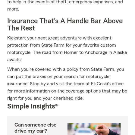
to help in the events of theft, emergency expenses, and
more.
Insurance That's A Handle Bar Above
The Rest
Kickstart your next great adventure with excellent
protection from State Farm for your favorite custom
motorcycle. The road from Homer to Anchorage in Alaska
awaits!
When you're covered with a policy from State Farm, you
can put the brakes on your search for motorcycle
insurance. Stop by and visit the team at Eli Coski's office
for more information on the coverage options that may be
right for you and your cherished ride.
Simple Insights®
Can someone else
drive my car?