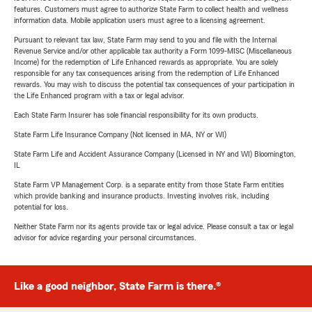
features. Customers must agree to authorize State Farm to collect health and wellness
information data. Mobile application users must agree to a licensing agreement.
Pursuant to relevant tax law, State Farm may send to you and file with the Internal
Revenue Service and/or other applicable tax authority a Form 1099-MISC (Miscellaneous
Income) for the redemption of Life Enhanced rewards as appropriate. You are solely
responsible for any tax consequences arising from the redemption of Life Enhanced
rewards. You may wish to discuss the potential tax consequences of your participation in
the Life Enhanced program with a tax or legal advisor.
Each State Farm Insurer has sole financial responsibility for its own products.
State Farm Life Insurance Company (Not licensed in MA, NY or WI)
State Farm Life and Accident Assurance Company (Licensed in NY and WI) Bloomington,
IL
State Farm VP Management Corp. is a separate entity from those State Farm entities
which provide banking and insurance products. Investing involves risk, including
potential for loss.
Neither State Farm nor its agents provide tax or legal advice. Please consult a tax or legal
advisor for advice regarding your personal circumstances.
Like a good neighbor, State Farm is there.®