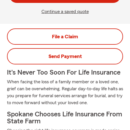
Continue a saved quote
File a Claim
Send Payment
It's Never Too Soon For Life Insurance
When facing the loss of a family member or a loved one,
grief can be overwhelming. Regular day-to-day life halts as
you prepare for funeral services arrange for burial, and try
to move forward without your loved one.
Spokane Chooses Life Insurance From
State Farm