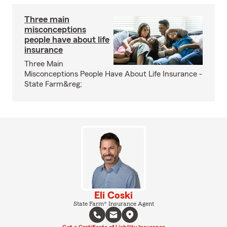
Three main
misconceptions
people have about life
insurance
Three Main
Misconceptions People Have About Life Insurance -
State Farm&reg;
Eli Coski
State Farm® Insurance Agent