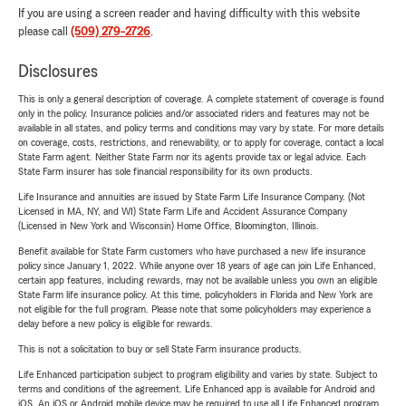
If you are using a screen reader and having difficulty with this website
please call
(509) 279-2726
.
Disclosures
This is only a general description of coverage. A complete statement of coverage is found
only in the policy. Insurance policies and/or associated riders and features may not be
available in all states, and policy terms and conditions may vary by state. For more details
on coverage, costs, restrictions, and renewability, or to apply for coverage, contact a local
State Farm agent. Neither State Farm nor its agents provide tax or legal advice. Each
State Farm insurer has sole financial responsibility for its own products.
Life Insurance and annuities are issued by State Farm Life Insurance Company. (Not
Licensed in MA, NY, and WI) State Farm Life and Accident Assurance Company
(Licensed in New York and Wisconsin) Home Office, Bloomington, Illinois.
Benefit available for State Farm customers who have purchased a new life insurance
policy since January 1, 2022. While anyone over 18 years of age can join Life Enhanced,
certain app features, including rewards, may not be available unless you own an eligible
State Farm life insurance policy. At this time, policyholders in Florida and New York are
not eligible for the full program. Please note that some policyholders may experience a
delay before a new policy is eligible for rewards.
This is not a solicitation to buy or sell State Farm insurance products.
Life Enhanced participation subject to program eligibility and varies by state. Subject to
terms and conditions of the agreement. Life Enhanced app is available for Android and
iOS. An iOS or Android mobile device may be required to use all Life Enhanced program