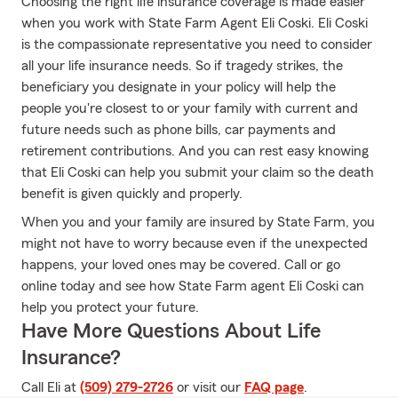
Choosing the right life insurance coverage is made easier
when you work with State Farm Agent Eli Coski. Eli Coski
is the compassionate representative you need to consider
all your life insurance needs. So if tragedy strikes, the
beneficiary you designate in your policy will help the
people you're closest to or your family with current and
future needs such as phone bills, car payments and
retirement contributions. And you can rest easy knowing
that Eli Coski can help you submit your claim so the death
benefit is given quickly and properly.
When you and your family are insured by State Farm, you
might not have to worry because even if the unexpected
happens, your loved ones may be covered. Call or go
online today and see how State Farm agent Eli Coski can
help you protect your future.
Have More Questions About Life
Insurance?
Call Eli at
(509) 279-2726
or visit our
FAQ page
.