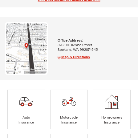
Get a Certificate of Liability Insurance
Office Address:
3203 N Division Street
Spokane, WA 99207-1945
Map & Directions
Auto
Motorcycle
Homeowners
Insurance
Insurance
Insurance