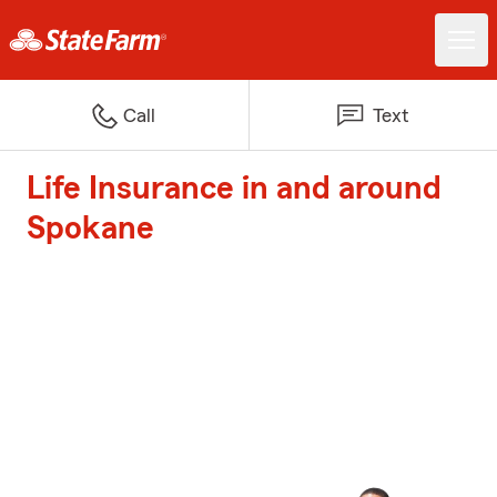
Call
Text
Life Insurance in and around
Spokane