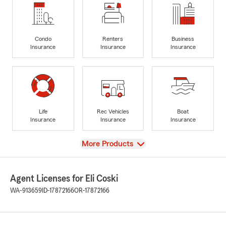
Condo
Renters
Business
Insurance
Insurance
Insurance
Life
Rec Vehicles
Boat
Insurance
Insurance
Insurance
View
More Products
Agent Licenses for Eli Coski
WA-913659
ID-17872166
OR-17872166