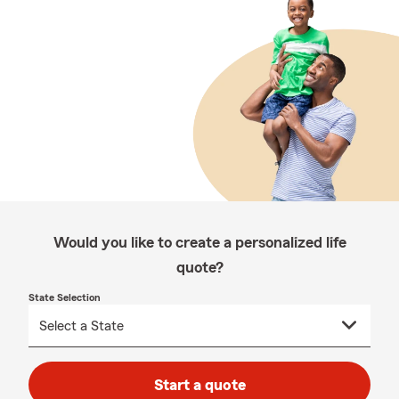
Would you like to create a personalized life
quote?
State Selection
Start a quote