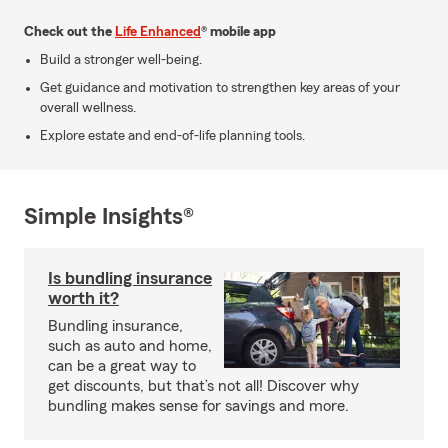
Check out the
Life Enhanced
® mobile app
Build a stronger well-being.
Get guidance and motivation to strengthen key areas of your
overall wellness.
Explore estate and end-of-life planning tools.
Simple Insights®
Is bundling insurance
worth it?
Bundling insurance,
such as auto and home,
can be a great way to
get discounts, but that’s not all! Discover why
bundling makes sense for savings and more.