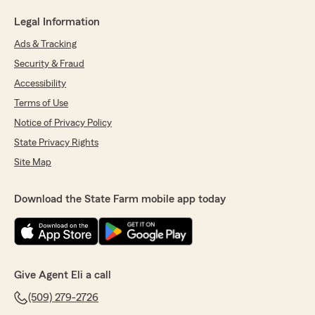
Legal Information
Ads & Tracking
Security & Fraud
Accessibility
Terms of Use
Notice of Privacy Policy
State Privacy Rights
Site Map
Download the State Farm mobile app today
Give Agent Eli a call
(509) 279-2726